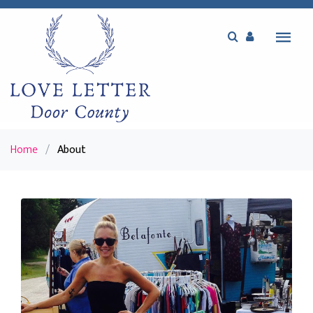
Home
/
About