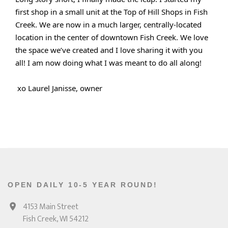
first shop in a small unit at the Top of Hill Shops in Fish
Creek. We are now in a much larger, centrally-located
location in the center of downtown Fish Creek. We love
the space we’ve created and I love sharing it with you
all! I am now doing what I was meant to do all along!
xo Laurel Janisse, owner
OPEN DAILY 10-5 YEAR ROUND!
4153 Main Street
Fish Creek, WI 54212