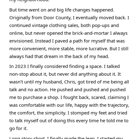
But time went on and big life changes happened.
Originally from Door County, I eventually moved back. I
continued vintage clothing sales, both pop-ups and
online, but never opened the brick-and-mortar I always
envisioned. Instead I paved a path for myself that was
more convenient, more stable, more lucrative. But I still
always had that dream in the back of my head.
In 2023 I finally considered finding a space. I talked
non-stop about it, but never did anything about it. It
wasn’t until my husband, Chris, got tired of me being all
talk and no action. He pushed and pushed and pushed
me to purchase a shop. I fought back, scared, claiming I
was comfortable with our life, happy with the trajectory,
the comfort, the simplicity. I stomped my feet and tried
to talk myself out of doing this every time he told me to
go for it.
Long story short, I finally made the leap. I started my