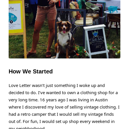
How We Started
Love Letter wasn’t just something I woke up and
decided to do. I’ve wanted to own a clothing shop for a
very long time. 16 years ago I was living in Austin
where I discovered my love of selling vintage clothing. I
had a retro camper that I would sell my vintage finds
out of. For fun, I would set up shop every weekend in
my neighborhood.